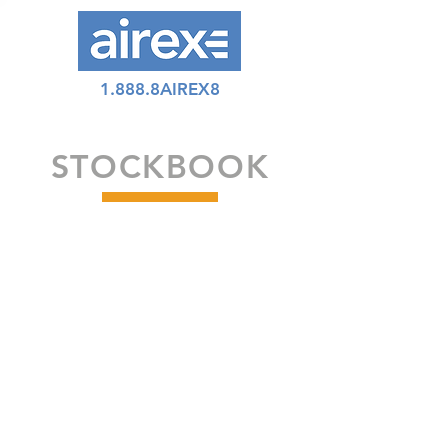
1.888.8AIREX8
STOCKBOOK