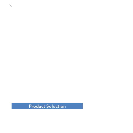
Product Selection
Digital Media