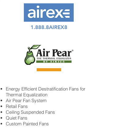
1.888.8AIREX8
Energy Efficient Destratification Fans for
Thermal Equalization
Air Pear Fan System
Retail Fans
Ceiling Suspended Fans
Quiet Fans
Custom Painted Fans